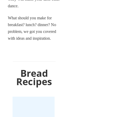
dance.
What should you make for
breakfast? lunch? dinner? No
problem, we got you covered
with ideas and inspiration.
Bread
Recipes