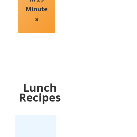
Minute
s
Lunch
Recipes