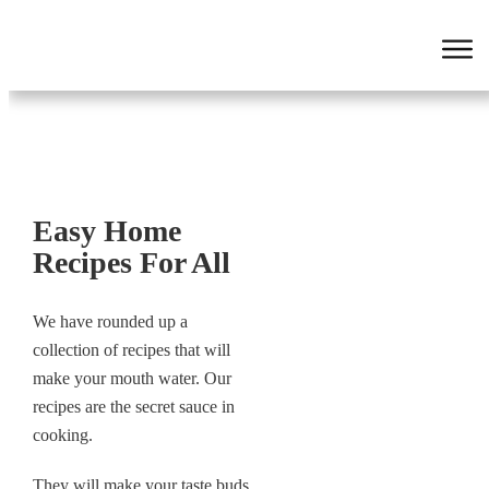
Easy Home
Recipes For All
We have rounded up a
collection of recipes that will
make your mouth water. Our
recipes are the secret sauce in
cooking.
They will make your taste buds